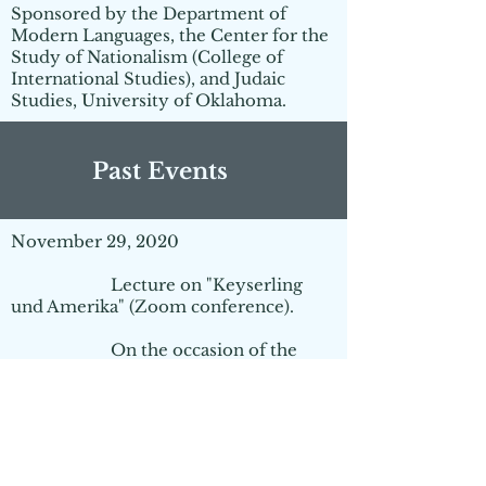
Sponsored by the Department of
Modern Languages, the Center for the
Study of Nationalism (College of
International Studies), and Judaic
Studies, University of Oklahoma.
Past Events
November 29, 2020
Lecture on "Keyserling
und Amerika" (Zoom conference).
On the occasion of the
100th anniversary of the founding of
the Schule der Weisheit
by
Hermann von Keyserling
in
Darmstadt and the 15th
anniversary of the founding of
the
Institut für Praxis der
Philosophie
.