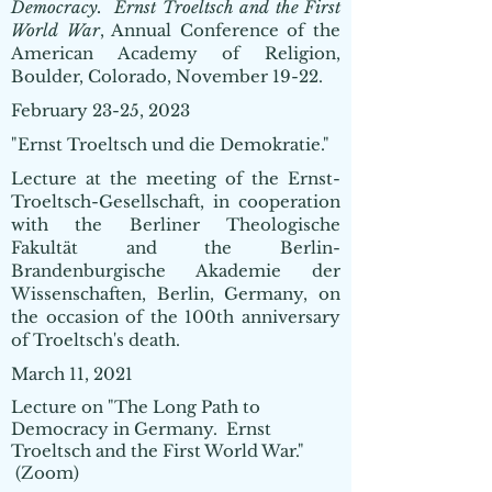
Democracy. Ernst Troeltsch and the First
World War
, Annual Conference of the
American Academy of Religion,
Boulder, Colorado, November 19-22.
February 23-25, 2023
"Ernst Troeltsch und die Demokratie."
Lecture at the meeting of the Ernst-
Troeltsch-Gesellschaft, in cooperation
with the Berliner Theologische
Fakultät and the Berlin-
Brandenburgische Akademie der
Wissenschaften, Berlin, Germany, on
the occasion of the 100th anniversary
of Troeltsch's death.
March 11, 2021
Lecture on "The Long Path to
Democracy in Germany. Ernst
Troeltsch and the First World War."
(Zoom)