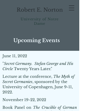
Robert E. Norton
University of Notre
Dame
Upcoming Events
June 11, 2022
"
Secret Germany. Stefan George and His
Circle
Twenty Years Later."
Lecture at the conference,
The Myth of
Secret Germanies
, sponsored by the
University of Copenhagen, June 9-11,
2022.
November 19-22, 2022
Book Panel on
The Crucible of German